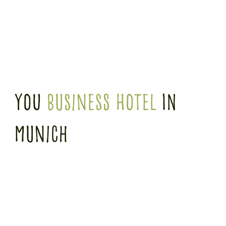
you
business hotel
in
munich
WE'LL TAKE CARE OF YOU
Whether free trade fair shuttle, extensive breakfast or a relaxing sauna session after
a busy day, we'll take care of you and make sure you have a care-free time! Our
attentive, professional service is available around the clock to make you feel at home.