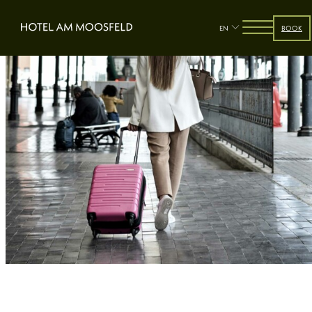
EN
BOOK