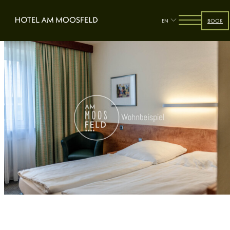
EN
BOOK