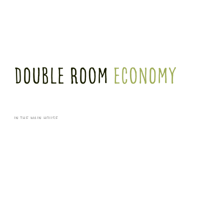
Double Room
Economy
IN THE MAIN HOUSE
Our 21 m² economy double rooms in the main building offer a double bed (1.60 m x 2.00
m), shower room, armchair and desk. These rooms are also often used individually.