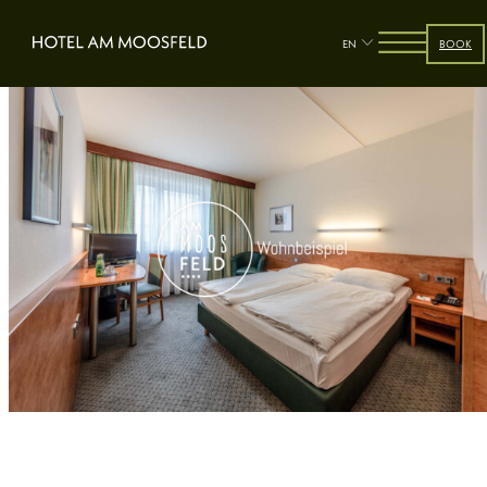
EN
BOOK