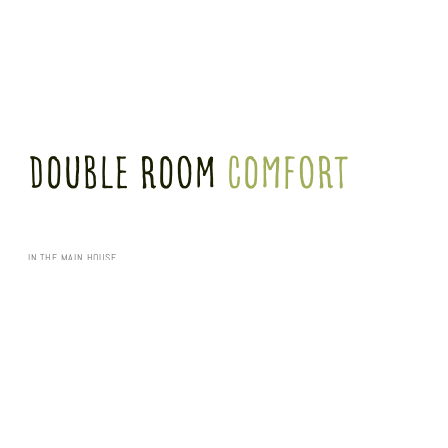
Double Room
comfort
IN THE MAIN HOUSE
Our 29 m² Classic Plus double rooms in the main building offer a double bed (1.60 m x
2.00 m) and a shower room. All rooms are equipped with a sofa (for 3 people) and a
desk.